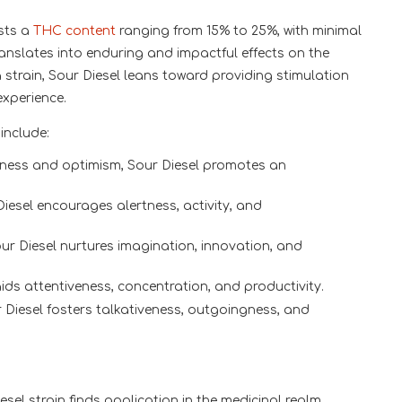
sts a
THC content
ranging from 15% to 25%, with minimal
anslates into enduring and impactful effects on the
strain, Sour Diesel leans toward providing stimulation
experience.
include:
ness and optimism, Sour Diesel promotes an
Diesel encourages alertness, activity, and
our Diesel nurtures imagination, innovation, and
ds attentiveness, concentration, and productivity.
r Diesel fosters talkativeness, outgoingness, and
sel strain finds application in the medicinal realm,