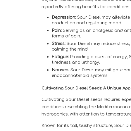
reportedly offering benefits for conditions
Depression:
Sour Diesel may alleviate
production and regulating mood.
Pain:
Serving as an analgesic and anti
forms of pain.
Stress:
Sour Diesel may reduce stress,
calming the mind.
Fatigue:
Providing a burst of energy, 
tiredness and lethargy.
Nausea:
Sour Diesel may mitigate nau
endocannabinoid systems.
Cultivating Sour Diesel Seeds: A Unique Ap
Cultivating Sour Diesel seeds requires expe
conditions resembling the Mediterranean cli
hydroponics, with attention to temperature
Known for its tall, bushy structure, Sour D