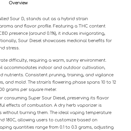
Overview
alled Sour D, stands out as a hybrid strain
e aroma and flavor profile. Featuring a THC content
D presence (around 0.1%), it induces invigorating,
tionally, Sour Diesel showcases medicinal benefits for
nd stress.
ate difficulty, requiring a warm, sunny environment.
d soil accommodates indoor and outdoor cultivation,
nd nutrients. Consistent pruning, training, and vigilance
es, and mold. The strain's flowering phase spans 10 to 12
600 grams per square meter.
 consuming Super Sour Diesel, preserving its flavor
ul effects of combustion. A dry herb vaporizer is
 without burning them. The ideal vaping temperature
nd 180C, allowing users to customize based on
ping quantities range from 0.1 to 0.3 grams, adjusting