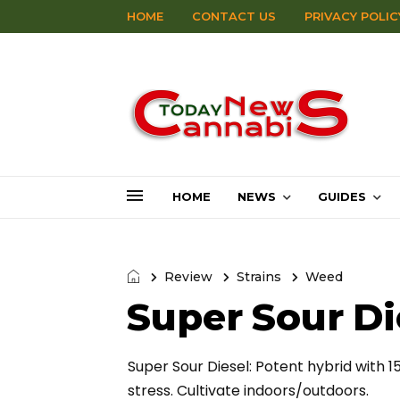
HOME
CONTACT US
PRIVACY POLIC
HOME
NEWS
GUIDES
Review
Strains
Weed
Super Sour Di
Super Sour Diesel: Potent hybrid with 1
stress. Cultivate indoors/outdoors.