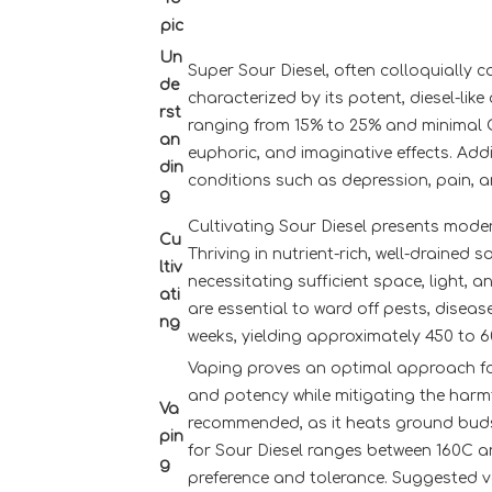
pic
Un
Super Sour Diesel, often colloquially c
de
characterized by its potent, diesel-lik
rst
ranging from 15% to 25% and minimal CB
an
euphoric, and imaginative effects. Addi
din
conditions such as depression, pain, a
g
Cultivating Sour Diesel presents moder
Cu
Thriving in nutrient-rich, well-draine
ltiv
necessitating sufficient space, light, a
ati
are essential to ward off pests, diseas
ng
weeks, yielding approximately 450 to 
Vaping proves an optimal approach for
and potency while mitigating the harmf
Va
recommended, as it heats ground buds
pin
for Sour Diesel ranges between 160C a
g
preference and tolerance. Suggested va