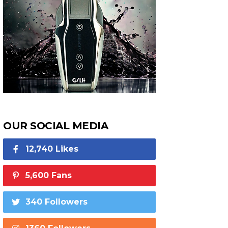
OUR SOCIAL MEDIA
12,740 Likes
5,600 Fans
340 Followers