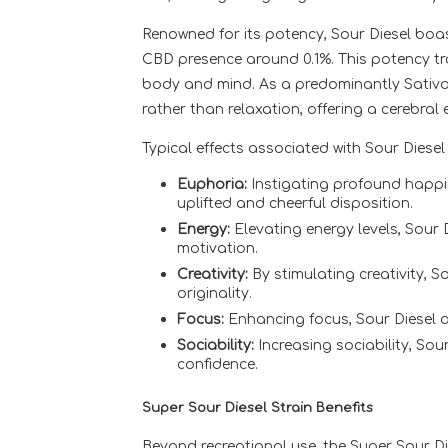
Renowned for its potency, Sour Diesel boa
CBD presence around 0.1%. This potency tr
body and mind. As a predominantly Sativa 
rather than relaxation, offering a cerebral 
Typical effects associated with Sour Diesel 
Euphoria:
Instigating profound happi
uplifted and cheerful disposition.
Energy:
Elevating energy levels, Sour 
motivation.
Creativity:
By stimulating creativity, S
originality.
Focus:
Enhancing focus, Sour Diesel ai
Sociability:
Increasing sociability, Sou
confidence.
Super Sour Diesel Strain Benefits
Beyond recreational use, the Super Sour Die