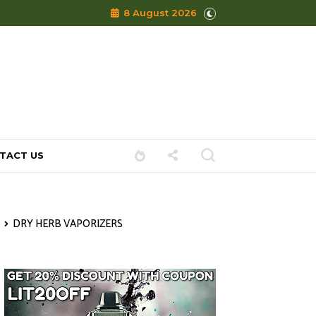
8 August 2026
TACT US
DRY HERB VAPORIZERS