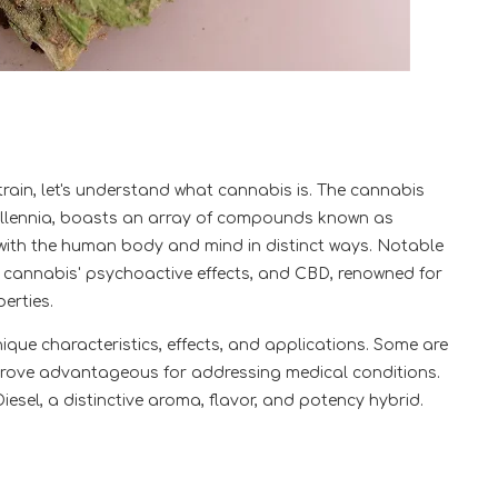
train, let's understand what cannabis is. The cannabis
 millennia, boasts an array of compounds known as
ith the human body and mind in distinct ways. Notable
 cannabis' psychoactive effects, and CBD, renowned for
erties.
nique characteristics, effects, and applications. Some are
s prove advantageous for addressing medical conditions.
iesel, a distinctive aroma, flavor, and potency hybrid.