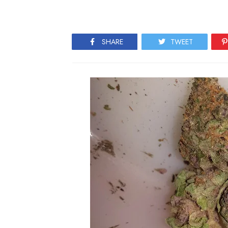
SHARE
TWEET