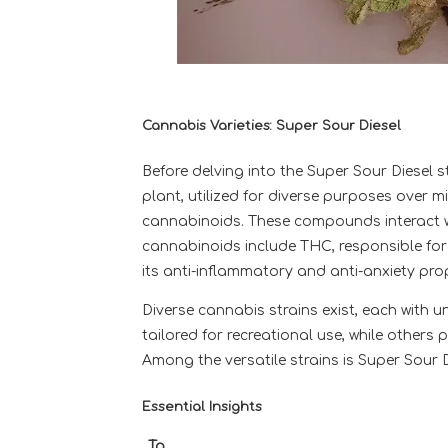
Cannabis Varieties: Super Sour Diesel
Before delving into the Super Sour Diesel s
plant, utilized for diverse purposes over
cannabinoids. These compounds interact w
cannabinoids include THC, responsible for
its anti-inflammatory and anti-anxiety prop
Diverse cannabis strains exist, each with u
tailored for recreational use, while other
Among the versatile strains is Super Sour D
Essential Insights
To