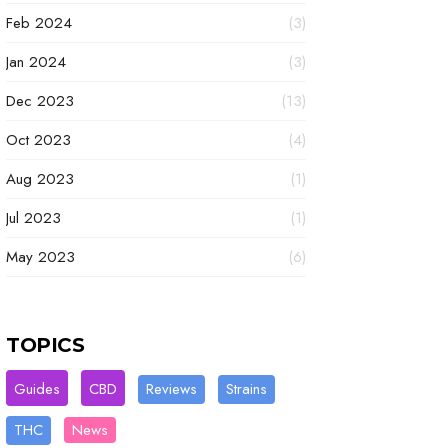
Feb 2024
(3)
Jan 2024
(3)
Dec 2023
(13)
Oct 2023
(4)
Aug 2023
(1)
Jul 2023
(1)
May 2023
(6)
TOPICS
Guides
CBD
Reviews
Strains
THC
News