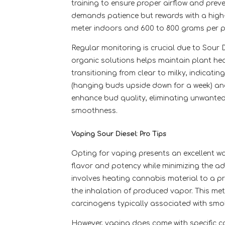
training to ensure proper airflow and preven
demands patience but rewards with a high-
meter indoors and 600 to 800 grams per p
Regular monitoring is crucial due to Sour Di
organic solutions helps maintain plant hea
transitioning from clear to milky, indicati
(hanging buds upside down for a week) and c
enhance bud quality, eliminating unwante
smoothness.
Vaping Sour Diesel: Pro Tips
Opting for vaping presents an excellent wa
flavor and potency while minimizing the a
involves heating cannabis material to a p
the inhalation of produced vapor. This met
carcinogens typically associated with smo
However, vaping does come with specific c