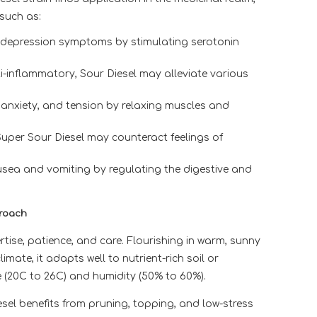
 such as:
 depression symptoms by stimulating serotonin
-inflammatory, Sour Diesel may alleviate various
 anxiety, and tension by relaxing muscles and
Super Sour Diesel may counteract feelings of
sea and vomiting by regulating the digestive and
proach
rtise, patience, and care. Flourishing in warm, sunny
mate, it adapts well to nutrient-rich soil or
 (20C to 26C) and humidity (50% to 60%).
iesel benefits from pruning, topping, and low-stress