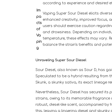
according to experience and desired ef
Im
Vaping Super Sour Diesel elicits divers
pa
enhanced creativity, improved focus, an
cts
users should exercise caution regarding
of
and drowsiness. Depending on individu
Va
temperature, these effects may vary.
pin
balance the strain's benefits and pote
g
Unraveling Super Sour Diesel
Sour Diesel, also known as Sour D, has gai
Speculated to be a hybrid resulting from 
Skunk, a skunky sativa, its exact lineage re
Nevertheless, Sour Diesel has secured its
strains, owing to its memorable fragrance 
robust, diesel-like scent, accompanied by hi
this, leaving a lingering diesel and skunky 