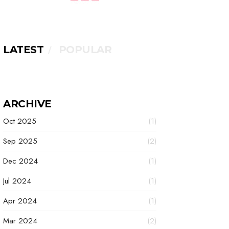
LATEST
POPULAR
ARCHIVE
Oct 2025
(1)
Sep 2025
(2)
Dec 2024
(1)
Jul 2024
(1)
Apr 2024
(1)
Mar 2024
(2)