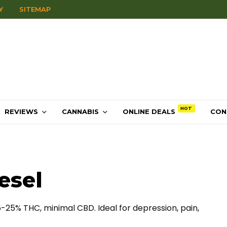
Y
SITEMAP
REVIEWS
CANNABIS
ONLINE DEALS
CON
esel
5-25% THC, minimal CBD. Ideal for depression, pain,