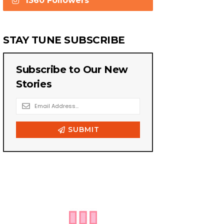
1360 Followers
STAY TUNE SUBSCRIBE