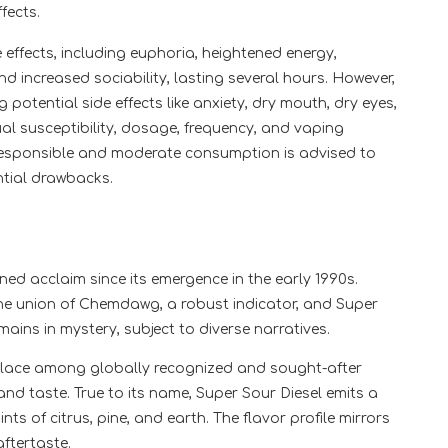
fects.
e effects, including euphoria, heightened energy,
d increased sociability, lasting several hours. However,
 potential side effects like anxiety, dry mouth, dry eyes,
al susceptibility, dosage, frequency, and vaping
 Responsible and moderate consumption is advised to
ntial drawbacks.
ned acclaim since its emergence in the early 1990s.
the union of Chemdawg, a robust indicator, and Super
mains in mystery, subject to diverse narratives.
 place among globally recognized and sought-after
and taste. True to its name, Super Sour Diesel emits a
nts of citrus, pine, and earth. The flavor profile mirrors
aftertaste.