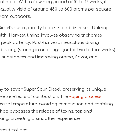
t mold. With a flowering period of 10 to 12 weeks, it
quality yield of around 450 to 600 grams per square
lant outdoors.
esel's susceptibility to pests and diseases. Utilizing
lth. Harvest timing involves observing trichomes
ng peak potency. Post-harvest, meticulous drying
uring (storing in an airtight jar for two to four weeks)
d substances and improving aroma, flavor, and
y to savor Super Sour Diesel, preserving its unique
dverse effects of combustion. The
vaping process
recise temperature, avoiding combustion and enabling
hod bypasses the release of toxins, tar, and
king, providing a smoother experience.
onsiderations: