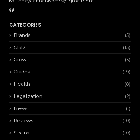
todaycannabisnews@gmail.com
CATEGORIES
Brands
(5)
CBD
(15)
Grow
(3)
Guides
(19)
Health
(8)
Legalization
(2)
News
(1)
Reviews
(10)
Strains
(10)