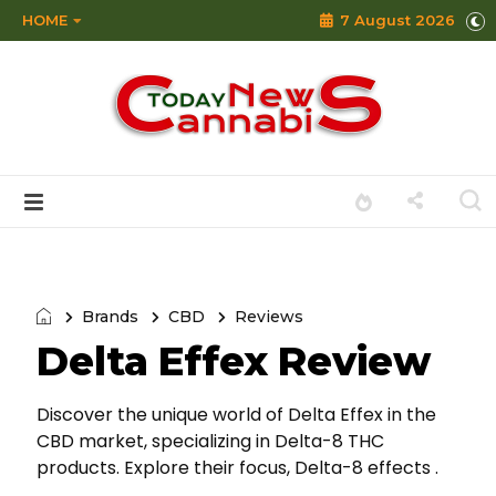
HOME
7 August 2026
Brands
CBD
Reviews
Delta Effex Review
Discover the unique world of Delta Effex in the
CBD market, specializing in Delta-8 THC
products. Explore their focus, Delta-8 effects .