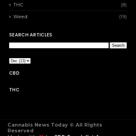
THC
(8)
Weed
(19)
SEARCH ARTICLES
CBD
THC
Cannabis News Today © All Rights
Reserved