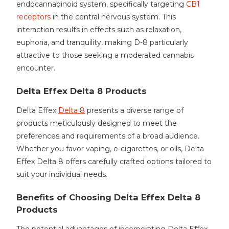
endocannabinoid system, specifically targeting
CB1
receptors
in the central nervous system. This
interaction results in effects such as relaxation,
euphoria, and tranquility, making D-8 particularly
attractive to those seeking a moderated cannabis
encounter.
Delta Effex Delta 8 Products
Delta Effex
Delta 8
presents a diverse range of
products meticulously designed to meet the
preferences and requirements of a broad audience.
Whether you favor vaping, e-cigarettes, or oils, Delta
Effex Delta 8 offers carefully crafted options tailored to
suit your individual needs.
Benefits of Choosing Delta Effex Delta 8
Products