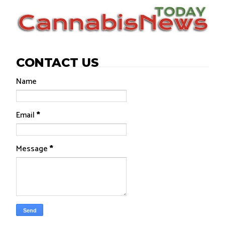
CONTACT US
Name
Email
*
Message
*