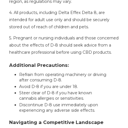
region, as regulations may vary.
4. All products, including Delta Effex Delta 8, are
intended for adult use only and should be securely
stored out of reach of children and pets.
5. Pregnant or nursing individuals and those concerned
about the effects of D-8 should seek advice from a
healthcare professional before using CBD products.
Additional Precautions:
Refrain from operating machinery or driving
after consuming D-8.
Avoid D-8 if you are under 18.
Steer clear of D-8 if you have known
cannabis allergies or sensitivities.
Discontinue D-8 use immediately upon
experiencing any adverse side effects.
Navigating a Competitive Landscape