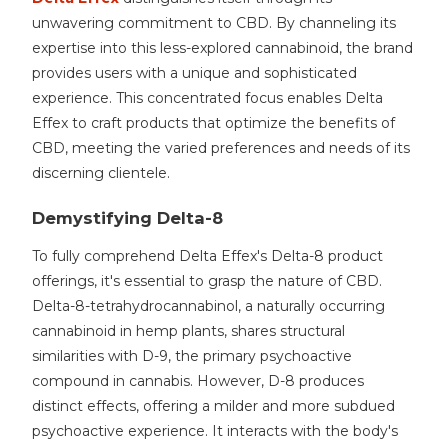
unwavering commitment to CBD. By channeling its
expertise into this less-explored cannabinoid, the brand
provides users with a unique and sophisticated
experience. This concentrated focus enables Delta
Effex to craft products that optimize the benefits of
CBD, meeting the varied preferences and needs of its
discerning clientele.
Demystifying Delta-8
To fully comprehend Delta Effex's Delta-8 product
offerings, it's essential to grasp the nature of CBD.
Delta-8-tetrahydrocannabinol, a naturally occurring
cannabinoid in hemp plants, shares structural
similarities with D-9, the primary psychoactive
compound in cannabis. However, D-8 produces
distinct effects, offering a milder and more subdued
psychoactive experience. It interacts with the body's