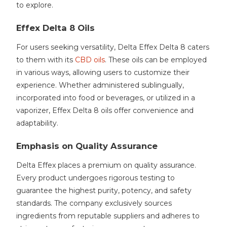
to explore.
Effex Delta 8 Oils
For users seeking versatility, Delta Effex Delta 8 caters
to them with its
CBD oils
. These oils can be employed
in various ways, allowing users to customize their
experience. Whether administered sublingually,
incorporated into food or beverages, or utilized in a
vaporizer, Effex Delta 8 oils offer convenience and
adaptability.
Emphasis on Quality Assurance
Delta Effex places a premium on quality assurance.
Every product undergoes rigorous testing to
guarantee the highest purity, potency, and safety
standards. The company exclusively sources
ingredients from reputable suppliers and adheres to