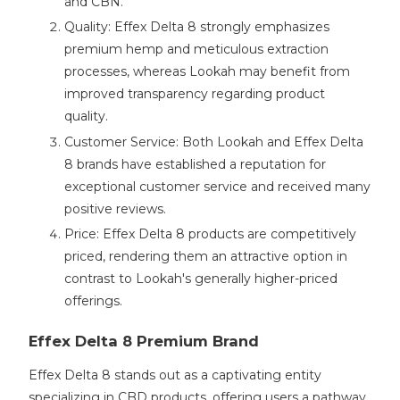
and CBN.
Quality: Effex Delta 8 strongly emphasizes
premium hemp and meticulous extraction
processes, whereas Lookah may benefit from
improved transparency regarding product
quality.
Customer Service: Both Lookah and Effex Delta
8 brands have established a reputation for
exceptional customer service and received many
positive reviews.
Price: Effex Delta 8 products are competitively
priced, rendering them an attractive option in
contrast to Lookah's generally higher-priced
offerings.
Effex Delta 8 Premium Brand
Effex Delta 8 stands out as a captivating entity
specializing in CBD products, offering users a pathway