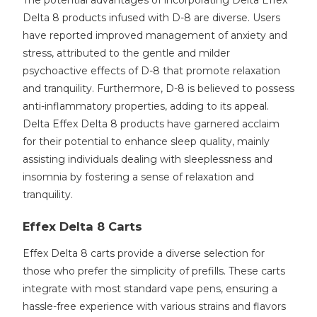
The potential advantages of incorporating Delta Effex
Delta 8 products infused with D-8 are diverse. Users
have reported improved management of anxiety and
stress, attributed to the gentle and milder
psychoactive effects of D-8 that promote relaxation
and tranquility. Furthermore, D-8 is believed to possess
anti-inflammatory properties, adding to its appeal.
Delta Effex Delta 8 products have garnered acclaim
for their potential to enhance sleep quality, mainly
assisting individuals dealing with sleeplessness and
insomnia by fostering a sense of relaxation and
tranquility.
Effex Delta 8 Carts
Effex Delta 8 carts provide a diverse selection for
those who prefer the simplicity of prefills. These carts
integrate with most standard vape pens, ensuring a
hassle-free experience with various strains and flavors