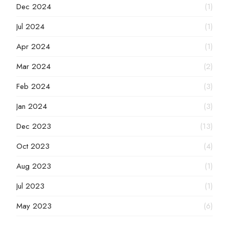
Dec 2024
(1)
Jul 2024
(1)
Apr 2024
(1)
Mar 2024
(2)
Feb 2024
(3)
Jan 2024
(3)
Dec 2023
(13)
Oct 2023
(4)
Aug 2023
(1)
Jul 2023
(1)
May 2023
(6)