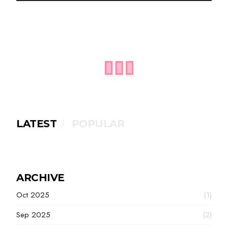
LATEST
POPULAR
ARCHIVE
Oct 2025
(1)
Sep 2025
(2)