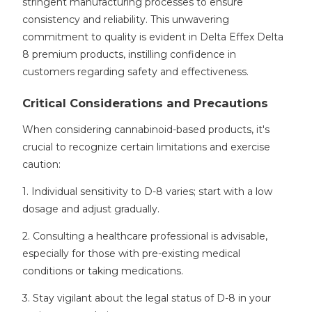
stringent manufacturing processes to ensure
consistency and reliability. This unwavering
commitment to quality is evident in Delta Effex Delta
8 premium products, instilling confidence in
customers regarding safety and effectiveness.
Critical Considerations and Precautions
When considering cannabinoid-based products, it's
crucial to recognize certain limitations and exercise
caution:
1. Individual sensitivity to D-8 varies; start with a low
dosage and adjust gradually.
2. Consulting a healthcare professional is advisable,
especially for those with pre-existing medical
conditions or taking medications.
3. Stay vigilant about the legal status of D-8 in your