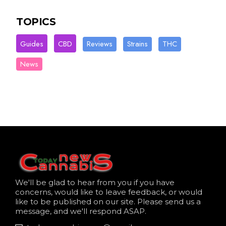
TOPICS
Guides
CBD
Reviews
Strains
THC
News
We'll be glad to hear from you if you have
concerns, would like to leave feedback, or would
like to be published on our site. Please send us a
message, and we'll respond ASAP.