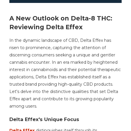
A New Outlook on Delta-8 THC:
Reviewing Delta Effex
In the dynamic landscape of CBD, Delta Effex has
risen to prominence, capturing the attention of
discerning consumers seeking a unique and gentler
cannabis encounter. In an era marked by heightened
interest in cannabinoids and their potential therapeutic
applications, Delta Effex has established itself as a
trusted brand providing high-quality CBD products.
Let's delve into the distinctive qualities that set Delta
Effex apart and contribute to its growing popularity
among users.
Delta Effex's Unique Focus
Delta Effex
distinguishes itself through its