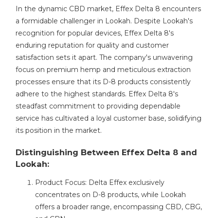
In the dynamic CBD market, Effex Delta 8 encounters
a formidable challenger in Lookah. Despite Lookah's
recognition for popular devices, Effex Delta 8's
enduring reputation for quality and customer
satisfaction sets it apart. The company's unwavering
focus on premium hemp and meticulous extraction
processes ensure that its D-8 products consistently
adhere to the highest standards. Effex Delta 8's
steadfast commitment to providing dependable
service has cultivated a loyal customer base, solidifying
its position in the market.
Distinguishing Between Effex Delta 8 and
Lookah:
Product Focus: Delta Effex exclusively
concentrates on D-8 products, while Lookah
offers a broader range, encompassing CBD, CBG,