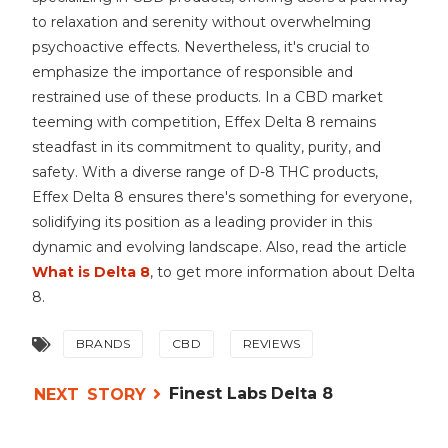
to relaxation and serenity without overwhelming
psychoactive effects. Nevertheless, it's crucial to
emphasize the importance of responsible and
restrained use of these products. In a CBD market
teeming with competition, Effex Delta 8 remains
steadfast in its commitment to quality, purity, and
safety. With a diverse range of D-8 THC products,
Effex Delta 8 ensures there's something for everyone,
solidifying its position as a leading provider in this
dynamic and evolving landscape. Also, read the article
What is Delta 8
, to get more information about Delta
8.
BRANDS
CBD
REVIEWS
Finest Labs Delta 8