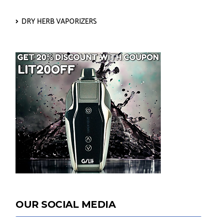
DRY HERB VAPORIZERS
OUR SOCIAL MEDIA