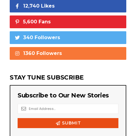
12,740 Likes
5,600 Fans
340 Followers
1360 Followers
STAY TUNE SUBSCRIBE