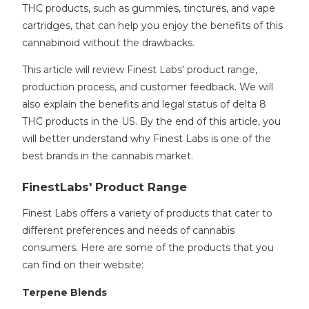
THC products, such as gummies, tinctures, and vape
cartridges, that can help you enjoy the benefits of this
cannabinoid without the drawbacks.
This article will review Finest Labs' product range,
production process, and customer feedback. We will
also explain the benefits and legal status of delta 8
THC products in the US. By the end of this article, you
will better understand why Finest Labs is one of the
best brands in the cannabis market.
FinestLabs' Product Range
Finest Labs offers a variety of products that cater to
different preferences and needs of cannabis
consumers. Here are some of the products that you
can find on their website:
Terpene Blends