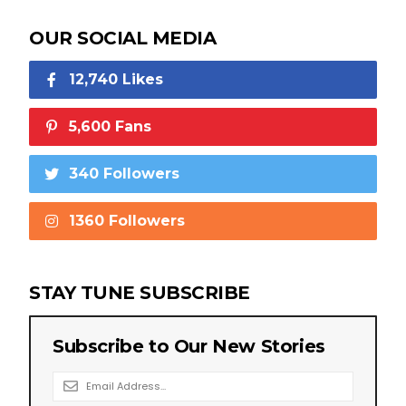
OUR SOCIAL MEDIA
12,740 Likes
5,600 Fans
340 Followers
1360 Followers
STAY TUNE SUBSCRIBE