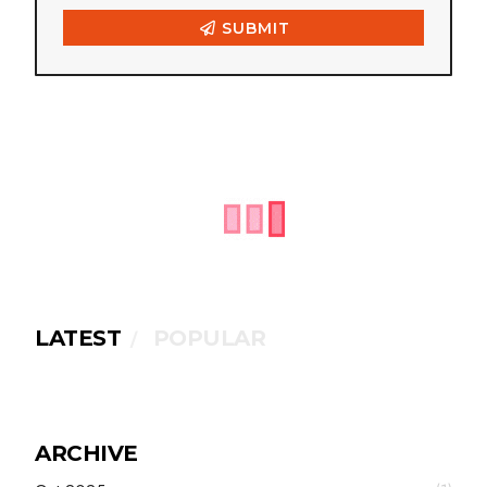
LATEST
POPULAR
ARCHIVE