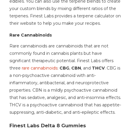
edibles. You can also use the terpene blends to create
your custom blends by mixing different ratios of the
terpenes. Finest Labs provides a terpene calculator on
their website to help you make your recipes.
Rare Cannabinoids
Rare cannabinoids are cannabinoids that are not
commonly found in cannabis plants but have
significant therapeutic potential. Finest Labs offers
three
rare cannabinoids
:
CBG
,
CBN
, and
THCV
. CBG is
a non-psychoactive cannabinoid with anti-
inflammatory, antibacterial, and neuroprotective
properties. CBN is a mildly psychoactive cannabinoid
that has sedative, analgesic, and anti-insomnia effects.
THCV is a psychoactive cannabinoid that has appetite-
suppressing, anti-diabetic, and anti-epileptic effects.
Finest Labs Delta 8 Gummies