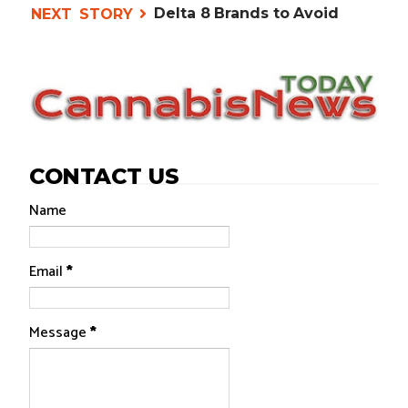
Delta 8 Brands to Avoid
CONTACT US
Name
Email
*
Message
*