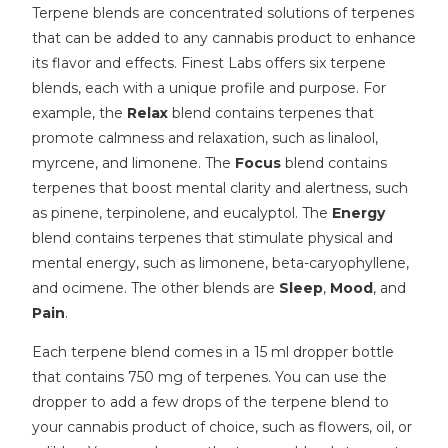
Terpene blends are concentrated solutions of terpenes
that can be added to any cannabis product to enhance
its flavor and effects. Finest Labs offers six terpene
blends, each with a unique profile and purpose. For
example, the
Relax
blend contains terpenes that
promote calmness and relaxation, such as linalool,
myrcene, and limonene. The
Focus
blend contains
terpenes that boost mental clarity and alertness, such
as pinene, terpinolene, and eucalyptol. The
Energy
blend contains terpenes that stimulate physical and
mental energy, such as limonene, beta-caryophyllene,
and ocimene. The other blends are
Sleep
,
Mood
, and
Pain
.
Each terpene blend comes in a 15 ml dropper bottle
that contains 750 mg of terpenes. You can use the
dropper to add a few drops of the terpene blend to
your cannabis product of choice, such as flowers, oil, or