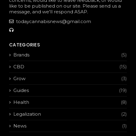
concerns, would like to leave feedback, or would
like to be published on our site. Please send us a
message, and we'll respond ASAP.
todaycannabisnews@gmail.com
CATEGORIES
Brands
(5)
CBD
(15)
Grow
(3)
Guides
(19)
Health
(8)
Legalization
(2)
News
(1)