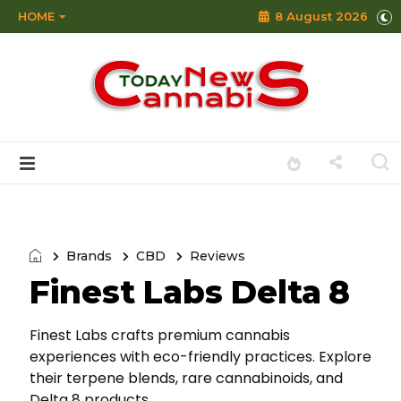
HOME
8 August 2026
Brands
CBD
Reviews
Finest Labs Delta 8
Finest Labs crafts premium cannabis
experiences with eco-friendly practices. Explore
their terpene blends, rare cannabinoids, and
Delta 8 products.