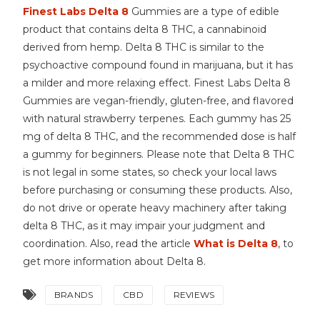
Finest Labs Delta 8
Gummies are a type of edible
product that contains delta 8 THC, a cannabinoid
derived from hemp. Delta 8 THC is similar to the
psychoactive compound found in marijuana, but it has
a milder and more relaxing effect. Finest Labs Delta 8
Gummies are vegan-friendly, gluten-free, and flavored
with natural strawberry terpenes. Each gummy has 25
mg of delta 8 THC, and the recommended dose is half
a gummy for beginners. Please note that Delta 8 THC
is not legal in some states, so check your local laws
before purchasing or consuming these products. Also,
do not drive or operate heavy machinery after taking
delta 8 THC, as it may impair your judgment and
coordination. Also, read the article
What is Delta 8
, to
get more information about Delta 8.
BRANDS
CBD
REVIEWS