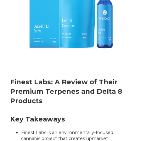
Finest Labs: A Review of Their
Premium Terpenes and Delta 8
Products
Key Takeaways
Finest Labs is an environmentally-focused
cannabis project that creates upmarket