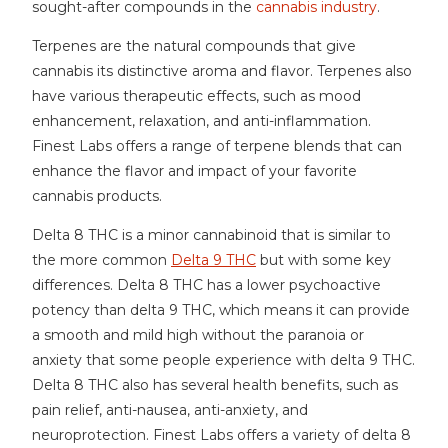
sought-after compounds in the
cannabis industry
.
Terpenes are the natural compounds that give
cannabis its distinctive aroma and flavor. Terpenes also
have various therapeutic effects, such as mood
enhancement, relaxation, and anti-inflammation.
Finest Labs offers a range of terpene blends that can
enhance the flavor and impact of your favorite
cannabis products.
Delta 8 THC is a minor cannabinoid that is similar to
the more common
Delta 9 THC
but with some key
differences. Delta 8 THC has a lower psychoactive
potency than delta 9 THC, which means it can provide
a smooth and mild high without the paranoia or
anxiety that some people experience with delta 9 THC.
Delta 8 THC also has several health benefits, such as
pain relief, anti-nausea, anti-anxiety, and
neuroprotection. Finest Labs offers a variety of delta 8