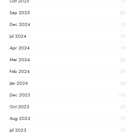
Oct 2025
(1)
Sep 2025
(2)
Dec 2024
(1)
Jul 2024
(1)
Apr 2024
(1)
Mar 2024
(2)
Feb 2024
(3)
Jan 2024
(3)
Dec 2023
(13)
Oct 2023
(4)
Aug 2023
(1)
Jul 2023
(1)