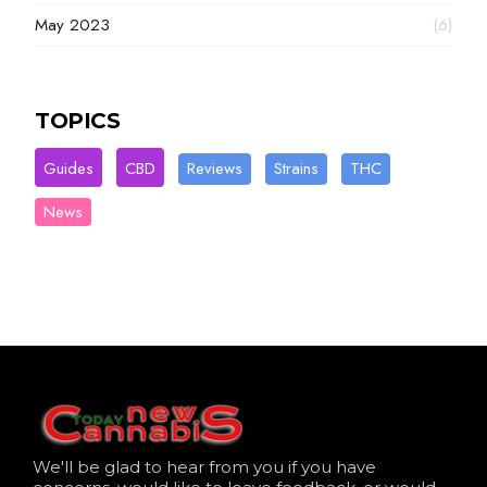
May 2023
(6)
TOPICS
Guides
CBD
Reviews
Strains
THC
News
We'll be glad to hear from you if you have