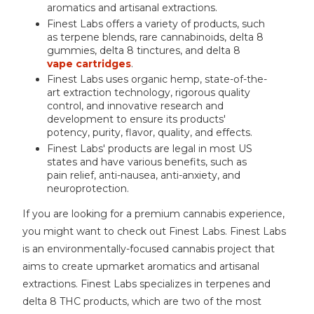
aromatics and artisanal extractions.
Finest Labs offers a variety of products, such
as terpene blends, rare cannabinoids, delta 8
gummies, delta 8 tinctures, and delta 8
vape cartridges
.
Finest Labs uses organic hemp, state-of-the-
art extraction technology, rigorous quality
control, and innovative research and
development to ensure its products'
potency, purity, flavor, quality, and effects.
Finest Labs' products are legal in most US
states and have various benefits, such as
pain relief, anti-nausea, anti-anxiety, and
neuroprotection.
If you are looking for a premium cannabis experience,
you might want to check out Finest Labs. Finest Labs
is an environmentally-focused cannabis project that
aims to create upmarket aromatics and artisanal
extractions. Finest Labs specializes in terpenes and
delta 8 THC products, which are two of the most