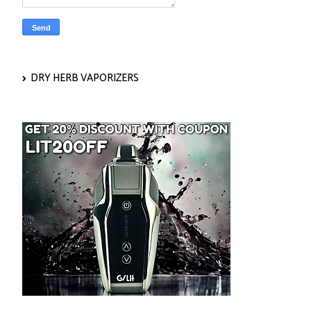
DRY HERB VAPORIZERS