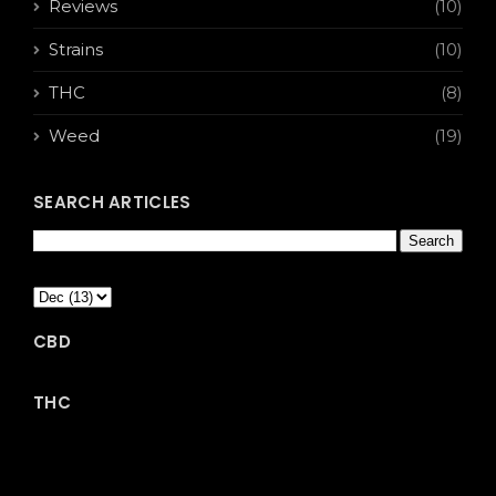
Reviews
(10)
Strains
(10)
THC
(8)
Weed
(19)
SEARCH ARTICLES
CBD
THC